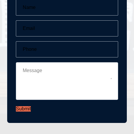
Submit