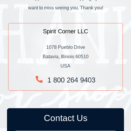
want to miss seeing you. Thank you!
Spirit Corner LLC
1078 Pueblo Drive
Batavia, Illinois 60510
USA
1 800 264 9403
Contact Us