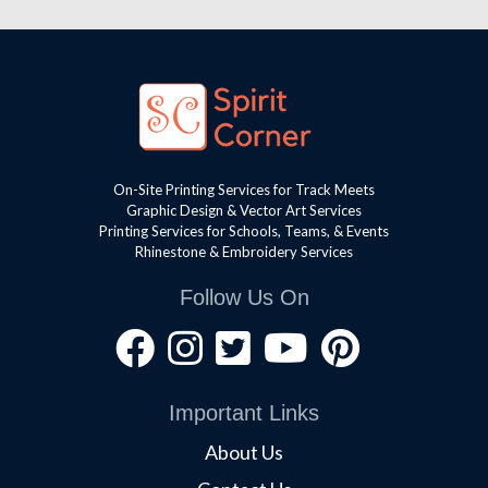
On-Site Printing Services for Track Meets
Graphic Design & Vector Art Services
Printing Services for Schools, Teams, & Events
Rhinestone & Embroidery Services
Follow Us On
Important Links
About Us