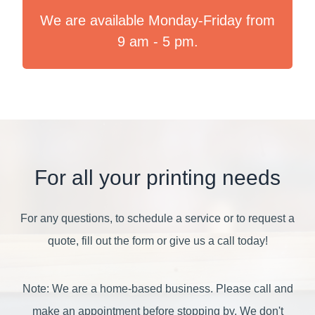
We are available Monday-Friday from
9 am - 5 pm.
For all your printing needs
For any questions, to schedule a service or to request a
quote, fill out the form or give us a call today!
Note: We are a home-based business. Please call and
make an appointment before stopping by. We don't