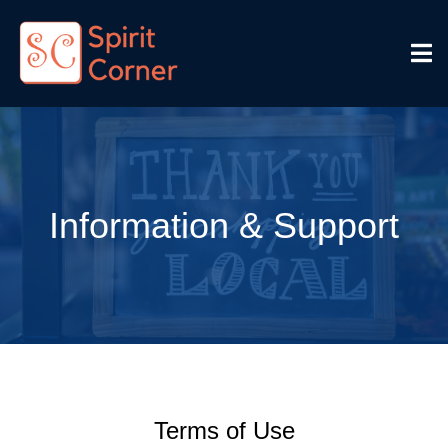
Information & Support
Terms of Use