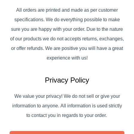
All orders are printed and made as per customer
specifications. We do everything possible to make
sure you are happy with your order. Due to the nature
of our products we do not accepts returns, exchanges,
or offer refunds. We are positive you will have a great
experience with us!
Privacy Policy
We value your privacy! We do not sell or give your
information to anyone. All information is used strictly
to contact you in regards to your order.