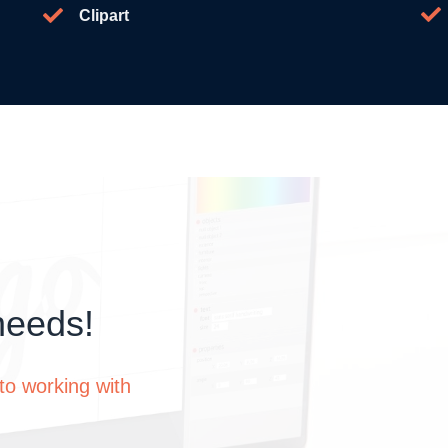
Clipart
needs!
to working with