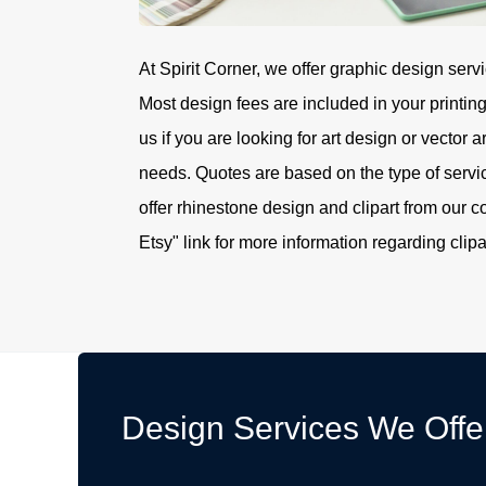
At Spirit Corner, we offer graphic design servi
Most design fees are included in your printin
us if you are looking for art design or vector a
needs. Quotes are based on the type of serv
offer rhinestone design and clipart from our c
Etsy" link for more information regarding clipa
Design Services We Offe