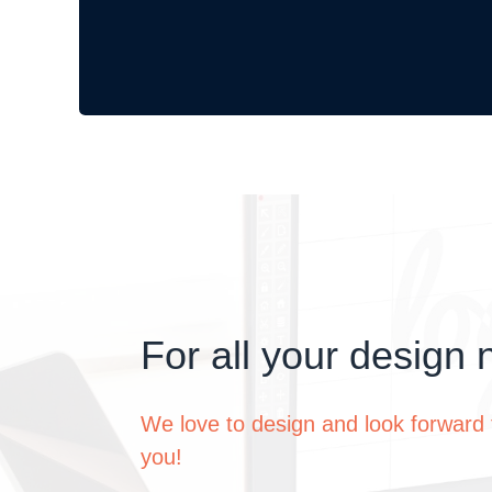
For all your design 
We love to design and look forward 
you!