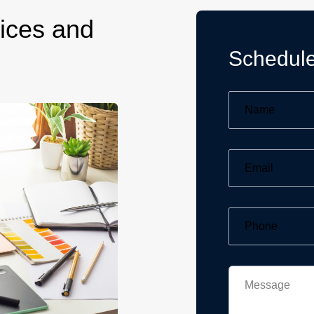
ices and
Schedule