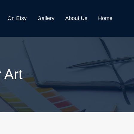
On Etsy
Gallery
About Us
Home
 Art