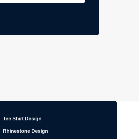
Tee Shirt Design
Rhinestone Design