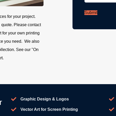
Submit
ces for your project.
g quote. Please contact
rt for your own printing
ice you need. We also
ollection. See our "On
rt.
Graphic Design & Logos
r
Vector Art for Screen Printing