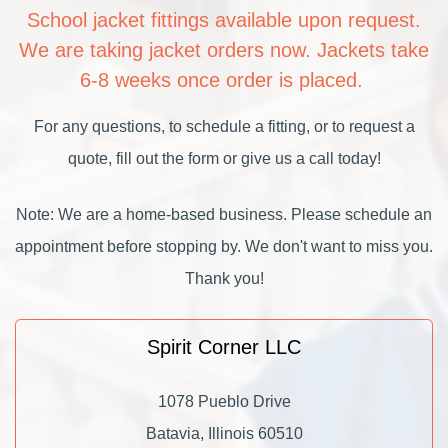
School jacket fittings available upon request.
We are taking jacket orders now. Jackets take
6-8 weeks once order is placed.
For any questions, to schedule a fitting, or to request a
quote, fill out the form or give us a call today!
Note: We are a home-based business. Please schedule an
appointment before stopping by. We don't want to miss you.
Thank you!
Spirit Corner LLC
1078 Pueblo Drive
Batavia, Illinois 60510