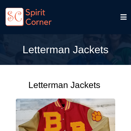
Letterman Jackets
Letterman Jackets