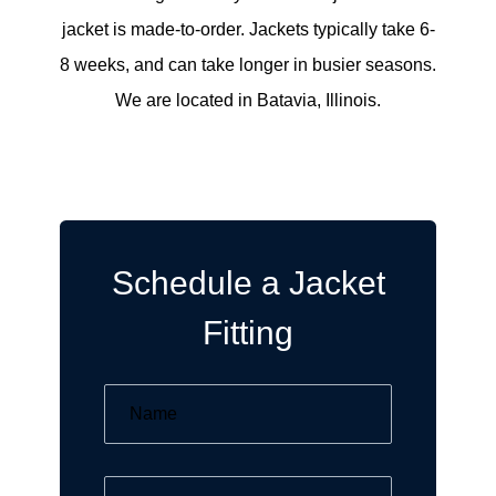
jacket is made-to-order. Jackets typically take 6-
8 weeks, and can take longer in busier seasons.
We are located in Batavia, Illinois.
Schedule a Jacket
Fitting