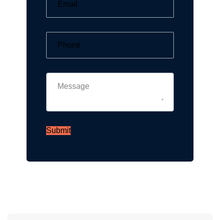
Submit