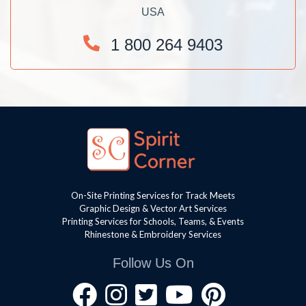
USA
1 800 264 9403
On-Site Printing Services for Track Meets
Graphic Design & Vector Art Services
Printing Services for Schools, Teams, & Events
Rhinestone & Embroidery Services
Follow Us On