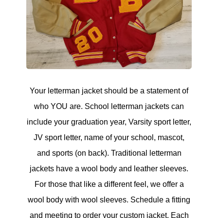
Your letterman jacket should be a statement of
who YOU are. School letterman jackets can
include your graduation year, Varsity sport letter,
JV sport letter, name of your school, mascot,
and sports (on back). Traditional letterman
jackets have a wool body and leather sleeves.
For those that like a different feel, we offer a
wool body with wool sleeves. Schedule a fitting
and meeting to order your custom jacket. Each