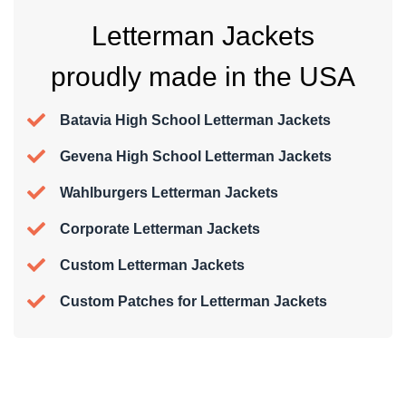
Letterman Jackets
proudly made in the USA
Batavia High School Letterman Jackets
Gevena High School Letterman Jackets
Wahlburgers Letterman Jackets
Corporate Letterman Jackets
Custom Letterman Jackets
Custom Patches for Letterman Jackets