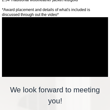
*Award placement and details of what's included is
discussed through out the video*
We look forward to meeting
you!