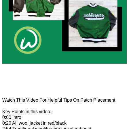
Watch This Video For Helpful Tips On Patch Placement
Key Points in this video:
0:00 Intro
0:20 All wool jacket in red/black
2:54 Traditional wool/leather jacket red/gold