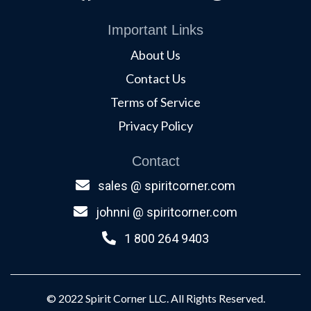
Important Links
About Us
Contact Us
Terms of Service
Privacy Policy
Contact
sales @ spiritcorner.com
johnni @ spiritcorner.com
1 800 264 9403
© 2022 Spirit Corner LLC. All Rights Reserved.