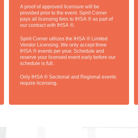
A proof of approved licensure will be
provided prior to the event. Spirit Corner
pays all licensing fees to IHSA ® as part of
our contract with IHSA ®.
Spirit Corner utilizes the IHSA ® Limited
Vendor Licensing. We only accept three
IHSA ® events per year. Schedule and
reserve your licensed event early before our
schedule is full.
Only IHSA ® Sectional and Regional events
require licensing.