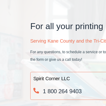
For all your printing
Serving Kane County and the Tri-Cit
For any questions, to schedule a service or to 
the form or give us a call today!
Spirit Corner LLC
1 800 264 9403