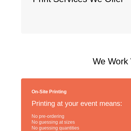
We Work W
On-Site Printing
Printing at your event means:
No pre-ordering
No guessing at sizes
No guessing quantities