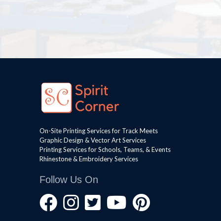
On-Site Printing Services for Track Meets
Graphic Design & Vector Art Services
Printing Services for Schools, Teams, & Events
Rhinestone & Embroidery Services
Follow Us On