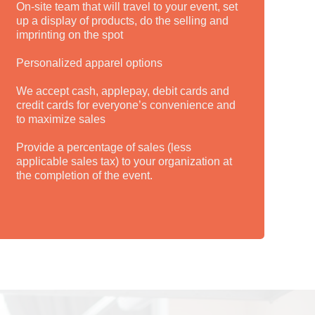
On-site team that will travel to your event, set
up a display of products, do the selling and
imprinting on the spot
Personalized apparel options
We accept cash, applepay, debit cards and
credit cards for everyone’s convenience and
to maximize sales
Provide a percentage of sales (less
applicable sales tax) to your organization at
the completion of the event.