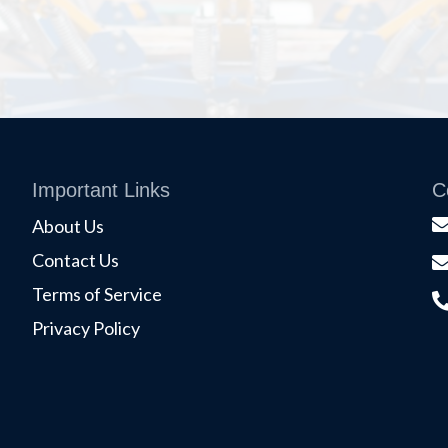
Important Links
C
About Us
Contact Us
Terms of Service
Privacy Policy