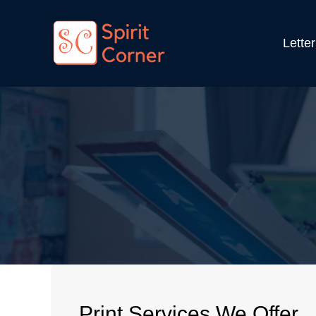
Lette
Print Services We Offer