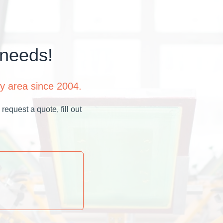
 needs!
y area since 2004.
request a quote, fill out