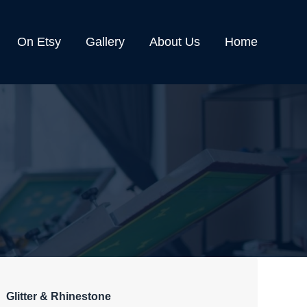
On Etsy
Gallery
About Us
Home
Glitter & Rhinestone