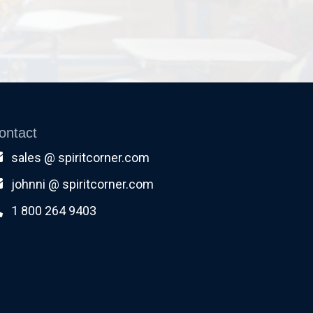
ontact
sales @ spiritcorner.com
johnni @ spiritcorner.com
1 800 264 9403