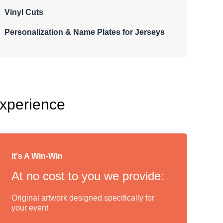
Vinyl Cuts
Personalization & Name Plates for Jerseys
Experience
It's A Win-Win
At no cost to you we provide:
Original artwork designed specifically for
your event