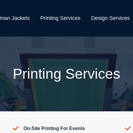
rman Jackets
Printing Services
Design Services
Printing Services
On-Site Printing For Events