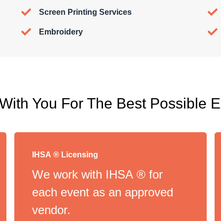
Screen Printing Services
Embroidery
ith You For The Best Possible 
IHSA ® Licensing
We work with IHSA ® for
each event as an approved
vendor.