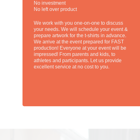
No investment
No left over product
We work with you one-on-one to discuss
your needs. We will schedule your event &
prepare artwork for the t-shirts in advance.
We arrive at the event prepared for FAST
production! Everyone at your event will be
impressed! From parents and kids, to
athletes and participants. Let us provide
excellent service at no cost to you.