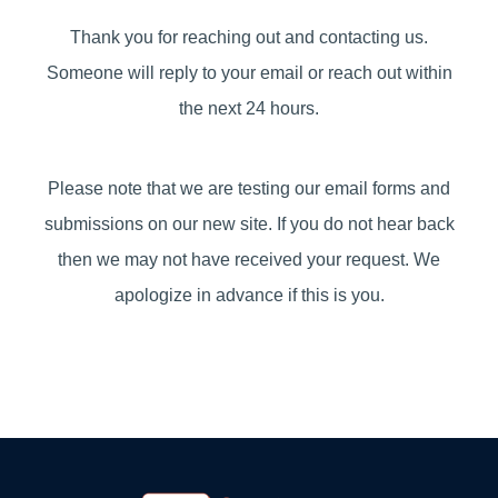
Thank you for reaching out and contacting us.
Someone will reply to your email or reach out within
the next 24 hours.
Please note that we are testing our email forms and
submissions on our new site. If you do not hear back
then we may not have received your request. We
apologize in advance if this is you.