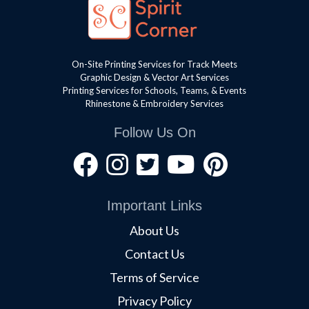
On-Site Printing Services for Track Meets
Graphic Design & Vector Art Services
Printing Services for Schools, Teams, & Events
Rhinestone & Embroidery Services
Follow Us On
Important Links
About Us
Contact Us
Terms of Service
Privacy Policy