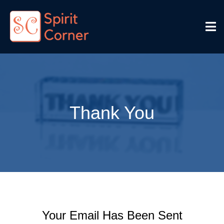
Thank You
Your Email Has Been Sent